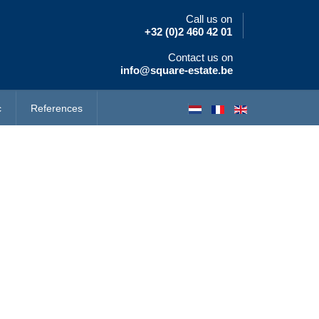
Call us on
+32 (0)2 460 42 01
Contact us on
info@square-estate.be
c
References