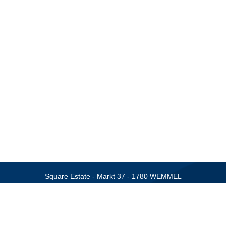
Square Estate - Markt 37 - 1780 WEMMEL
Tel.: +32 (0)2 460 42 01 - Email:
info@square-estate.be
BIV 506.257 - BIV 508.006
SPRL SQRE - BTW BE 0544 489 506
f Real Estate Agents, Rue de Luxembourg 16B at 1000 Brussels. Subject
sional civil liability and bonding via AXA Belgium (policy number: 730.3