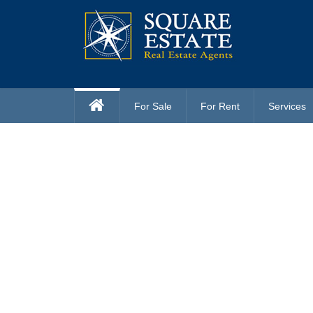
For Sale
For Rent
Services