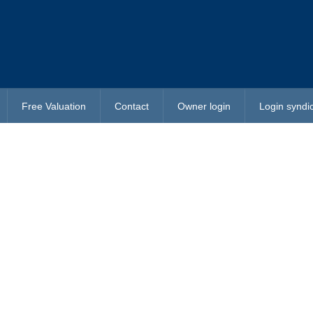
Free Valuation
Contact
Owner login
Login syndi