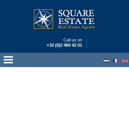
Call us on
+32 (0)2 460 42 01