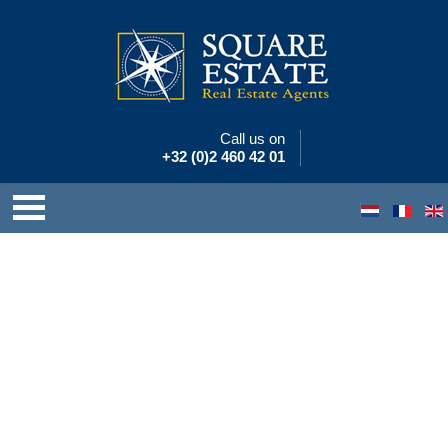
Call us on
+32 (0)2 460 42 01