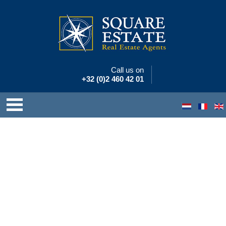
Call us on
+32 (0)2 460 42 01