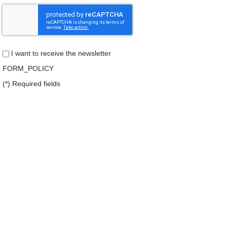
I want to receive the newsletter
FORM_POLICY
(*) Required fields