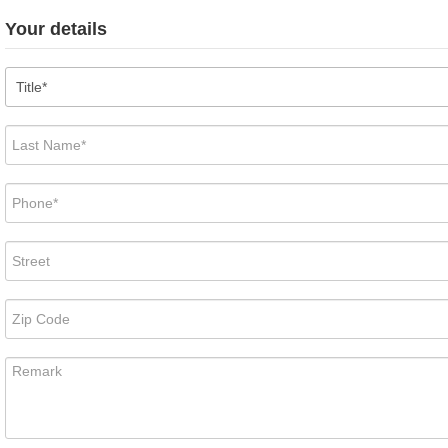
Your details